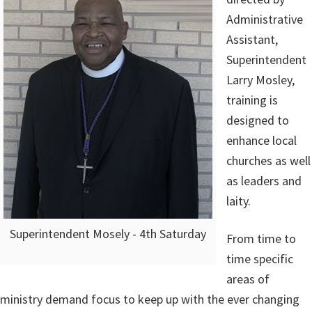
Administrative
Assistant,
Superintendent
Larry Mosley,
training is
designed to
enhance local
churches as well
as leaders and
laity.
Superintendent Mosely - 4th Saturday
From time to
time specific
areas of
ministry demand focus to keep up with the ever changing