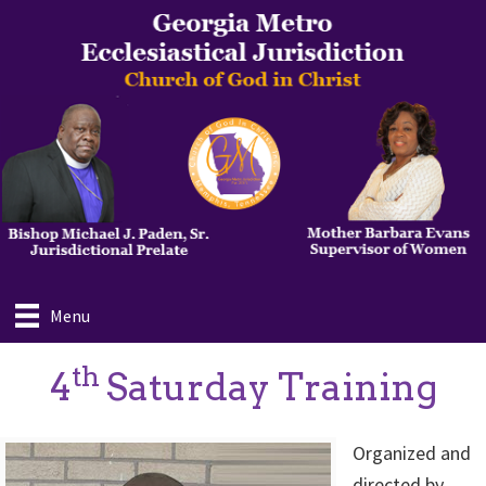
Skip
to
main
content
Menu
th
4
Saturday Training
Organized and
directed by